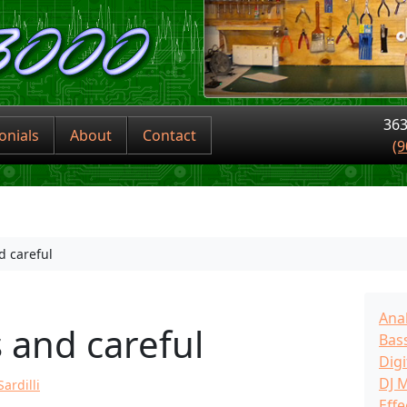
363
onials
About
Contact
(9
d careful
Ana
 and careful
Bass
Digi
DJ 
ardilli
Effe