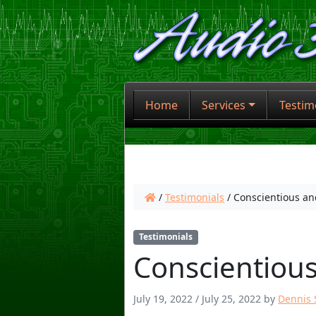
Home
Services
Testim
/
Testimonials
/
Conscientious an
Testimonials
Conscientious
July 19, 2022
/
July 25, 2022
by
Dennis S