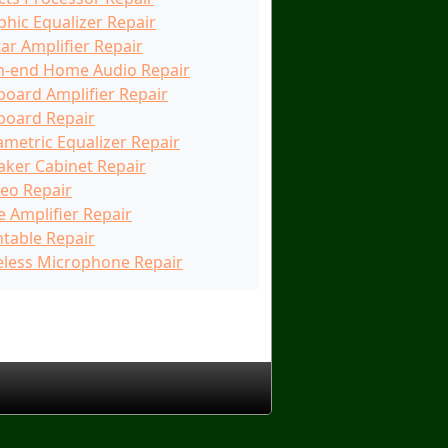
phic Equalizer Repair
ar Amplifier Repair
h-end Home Audio Repair
board Amplifier Repair
board Repair
ametric Equalizer Repair
aker Cabinet Repair
reo Repair
e Amplifier Repair
ntable Repair
eless Microphone Repair