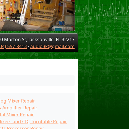
0 Morton St, Jacksonville, FL 32217
04) 557-8413
·
audio3k@gmail.com
log Mixer Repair
 Amplifier Repair
tal Mixer Repair
Mixers and CDJ Turntable Repair
cts Processor Repair