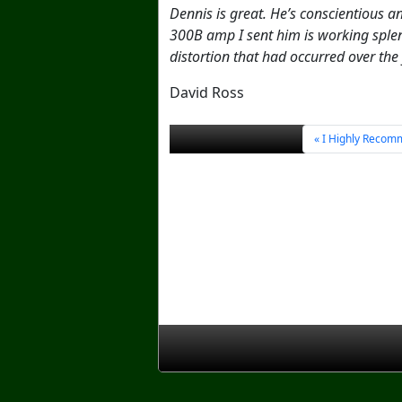
Dennis is great. He’s conscientious 
300B amp I sent him is working splen
distortion that had occurred over the
David Ross
I Highly Recom