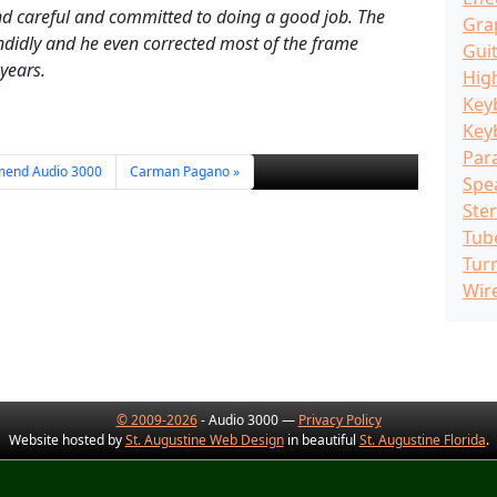
and careful and committed to doing a good job. The
Gra
didly and he even corrected most of the frame
Guit
 years.
Hig
Key
Key
Par
mend Audio 3000
Carman Pagano
Spe
Ste
Tub
Tur
Wir
© 2009-2026
- Audio 3000 —
Privacy Policy
Website hosted by
St. Augustine Web Design
in beautiful
St. Augustine Florida
.