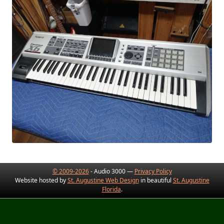
© 2009-2026
- Audio 3000 —
Privacy Policy
Website hosted by
St. Augustine Web Design
in beautiful
St. Augustine
Florida
.