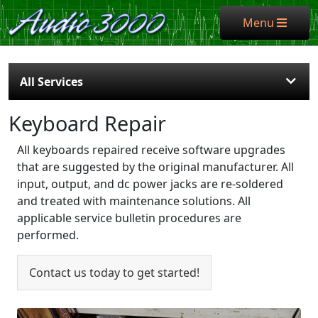
Menu
Menu
All Services
Keyboard Repair
All keyboards repaired receive software upgrades
that are suggested by the original manufacturer. All
input, output, and dc power jacks are re-soldered
and treated with maintenance solutions. All
applicable service bulletin procedures are
performed.
Contact us today to get started!