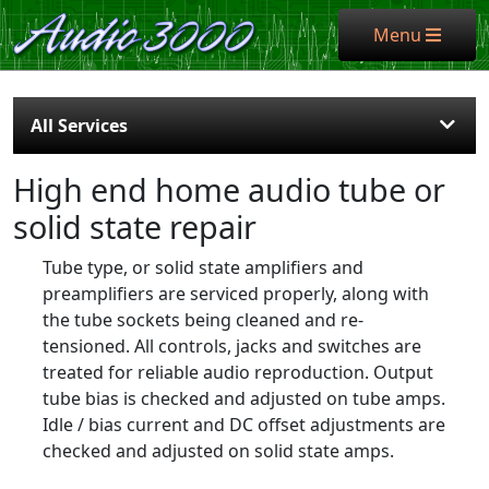
Menu
Menu
All Services
High end home audio tube or
solid state repair
Tube type, or solid state amplifiers and
preamplifiers are serviced properly, along with
the tube sockets being cleaned and re-
tensioned. All controls, jacks and switches are
treated for reliable audio reproduction. Output
tube bias is checked and adjusted on tube amps.
Idle / bias current and DC offset adjustments are
checked and adjusted on solid state amps.