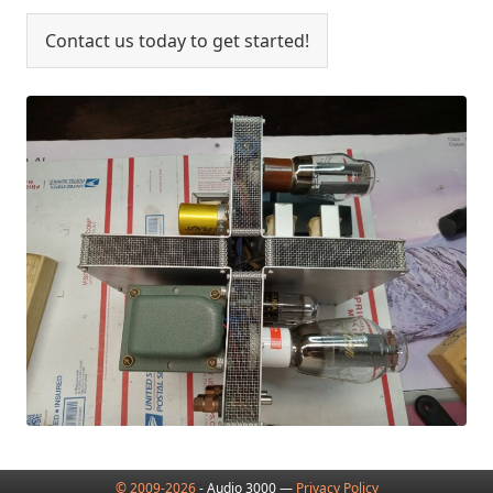
Contact us today to get started!
© 2009-2026
- Audio 3000 —
Privacy Policy