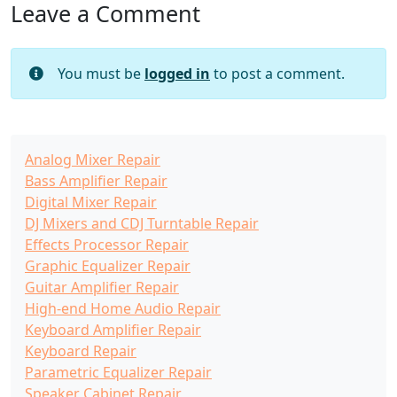
Leave a Comment
You must be
logged in
to post a comment.
Analog Mixer Repair
Bass Amplifier Repair
Digital Mixer Repair
DJ Mixers and CDJ Turntable Repair
Effects Processor Repair
Graphic Equalizer Repair
Guitar Amplifier Repair
High-end Home Audio Repair
Keyboard Amplifier Repair
Keyboard Repair
Parametric Equalizer Repair
Speaker Cabinet Repair