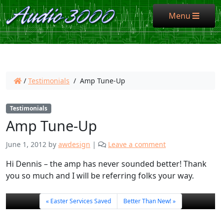
Menu
Menu
/
Testimonials
/
Amp Tune-Up
Testimonials
Amp Tune-Up
June 1, 2012
by
awdesign
|
Leave a comment
Hi Dennis – the amp has never sounded better! Thank
you so much and I will be referring folks your way.
Easter Services Saved
Better Than New!