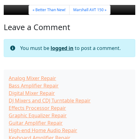
Better Than New!
Marshall AVT 150
Leave a Comment
You must be
logged in
to post a comment.
Analog Mixer Repair
Bass Amplifier Repair
Digital Mixer Repair
DJ Mixers and CDJ Turntable Repair
Effects Processor Repair
Graphic Equalizer Repair
Guitar Amplifier Repair
High-end Home Audio Repair
Keyboard Amplifier Repair