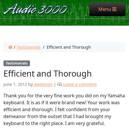
Menu
Menu
/
Testimonials
/
Efficient and Thorough
Testimonials
Efficient and Thorough
June 1, 2012
by
awdesign
|
Leave a comment
Thank you for the very fine work you did on my Yamaha
keyboard. It is as if it were brand new! Your work was
efficient and thorough. I felt confident from your
demeanor from the outset that I had brought my
keyboard to the right place. I am very grateful.