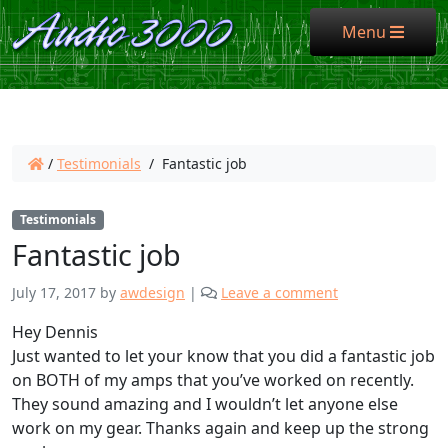
Menu
Menu
/
Testimonials
/
Fantastic job
Testimonials
Fantastic job
July 17, 2017
by
awdesign
|
Leave a comment
Hey Dennis
Just wanted to let your know that you did a fantastic job
on BOTH of my amps that you’ve worked on recently.
They sound amazing and I wouldn’t let anyone else
work on my gear. Thanks again and keep up the strong