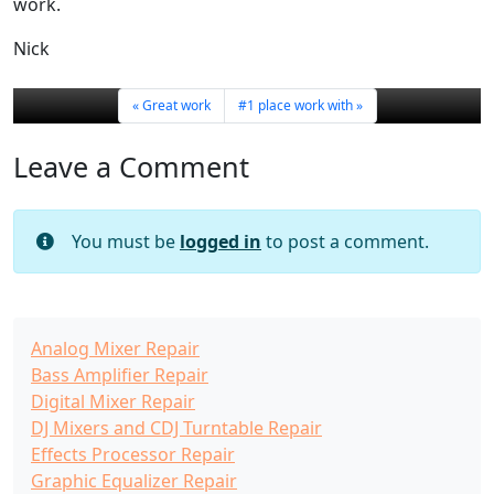
work.
Nick
Great work
#1 place work with
Leave a Comment
You must be
logged in
to post a comment.
Analog Mixer Repair
Bass Amplifier Repair
Digital Mixer Repair
DJ Mixers and CDJ Turntable Repair
Effects Processor Repair
Graphic Equalizer Repair