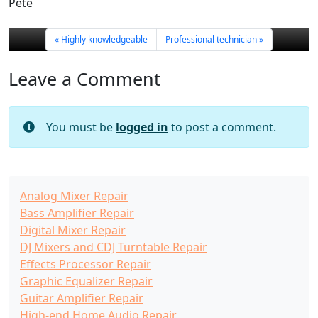
Pete
Highly knowledgeable
Professional technician
Leave a Comment
You must be
logged in
to post a comment.
Analog Mixer Repair
Bass Amplifier Repair
Digital Mixer Repair
DJ Mixers and CDJ Turntable Repair
Effects Processor Repair
Graphic Equalizer Repair
Guitar Amplifier Repair
High-end Home Audio Repair