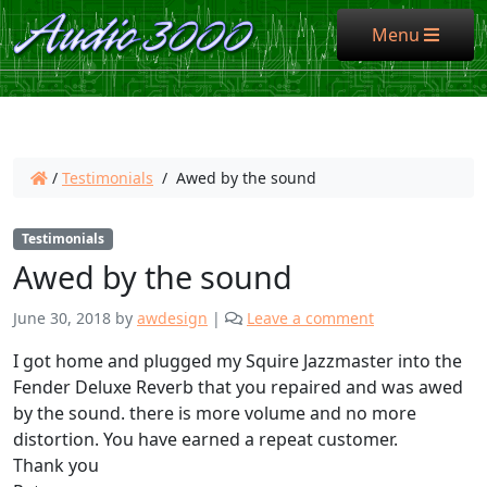
Menu
Menu
/
Testimonials
/
Awed by the sound
Testimonials
Awed by the sound
June 30, 2018
by
awdesign
|
Leave a comment
I got home and plugged my Squire Jazzmaster into the
Fender Deluxe Reverb that you repaired and was awed
by the sound. there is more volume and no more
distortion. You have earned a repeat customer.
Thank you