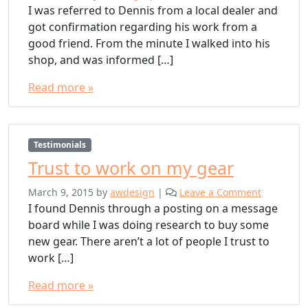
I was referred to Dennis from a local dealer and
got confirmation regarding his work from a
good friend. From the minute I walked into his
shop, and was informed […]
Read more »
Testimonials
Trust to work on my gear
March 9, 2015
by
awdesign
|
Leave a Comment
I found Dennis through a posting on a message
board while I was doing research to buy some
new gear. There aren’t a lot of people I trust to
work […]
Read more »