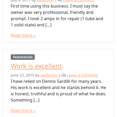
First time using this business. I must say the
owner was very professional, friendly and
prompt. I took 2 amps in for repair (1 tube and
1 solid state) and […]
Read more »
Testimonials
Work is excellent
June 22, 2015
by
awdesign
|
Leave a Comment
I have relied on Dennis Sardilli for many years.
His work is excellent and he stands behind it. He
is honest, truthful and is proud of what he does.
Something […]
Read more »