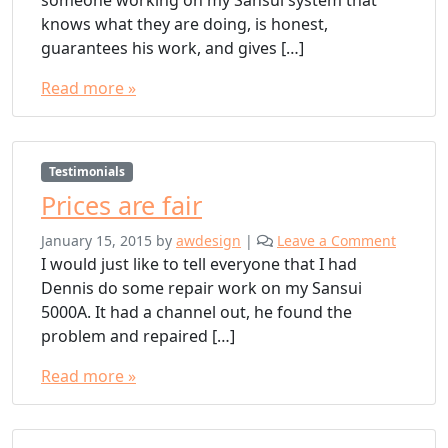
someone working on my Sansui system that
knows what they are doing, is honest,
guarantees his work, and gives […]
Read more »
Testimonials
Prices are fair
January 15, 2015
by
awdesign
|
Leave a Comment
I would just like to tell everyone that I had
Dennis do some repair work on my Sansui
5000A. It had a channel out, he found the
problem and repaired […]
Read more »