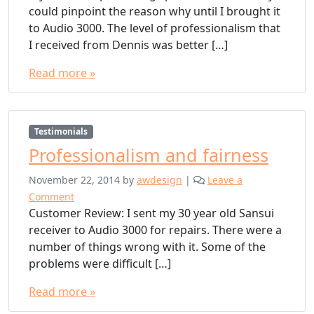
could pinpoint the reason why until I brought it
to Audio 3000. The level of professionalism that
I received from Dennis was better […]
Read more »
Testimonials
Professionalism and fairness
November 22, 2014
by
awdesign
|
Leave a
Comment
Customer Review: I sent my 30 year old Sansui
receiver to Audio 3000 for repairs. There were a
number of things wrong with it. Some of the
problems were difficult […]
Read more »