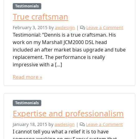
Testimonials
True craftsman
February 3, 2015
by
awdesign
|
Leave a Comment
Testimonial: “Dennis is a true craftsman. His
work on my Marshall JCM2000 DSL head
included an after market bias upgrade and tube
replacement. The performance is really
impressive with a […]
Read more »
Testimonials
Expertise and professionalism
January 18, 2015
by
awdesign
|
Leave a Comment
I cannot tell you what a relief it is to have