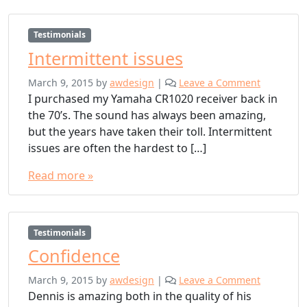
Testimonials
Intermittent issues
March 9, 2015
by
awdesign
|
Leave a Comment
I purchased my Yamaha CR1020 receiver back in
the 70’s. The sound has always been amazing,
but the years have taken their toll. Intermittent
issues are often the hardest to […]
Read more »
Testimonials
Confidence
March 9, 2015
by
awdesign
|
Leave a Comment
Dennis is amazing both in the quality of his