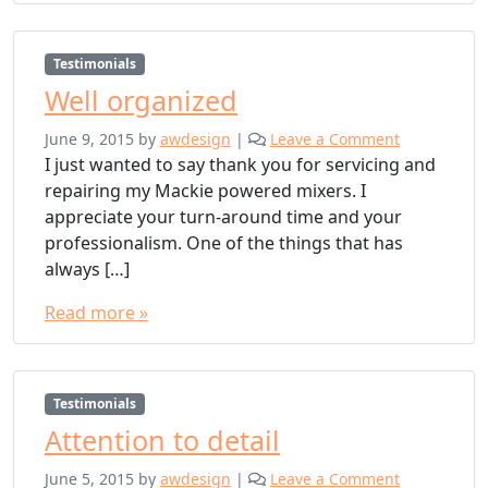
Testimonials
Well organized
June 9, 2015
by
awdesign
|
Leave a Comment
I just wanted to say thank you for servicing and
repairing my Mackie powered mixers. I
appreciate your turn-around time and your
professionalism. One of the things that has
always […]
Read more »
Testimonials
Attention to detail
June 5, 2015
by
awdesign
|
Leave a Comment