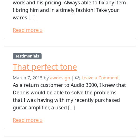
work and his pricing. Always able to fix any item
I bring him and in a timely fashion! Take your
wares […]
Read more »
Testimonials
That perfect tone
March 7, 2015
by
awdesign
|
Leave a Comment
As a return customer to Audio 3000, I knew that
Dennis would be able to solve the problems
that I was having with my recently purchased
guitar amplifier, a used […]
Read more »