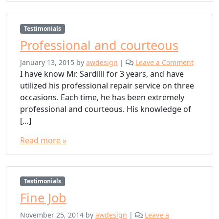
Testimonials
Professional and courteous
January 13, 2015
by
awdesign
|
Leave a Comment
I have know Mr. Sardilli for 3 years, and have
utilized his professional repair service on three
occasions. Each time, he has been extremely
professional and courteous. His knowledge of
[…]
Read more »
Testimonials
Fine Job
November 25, 2014
by
awdesign
|
Leave a