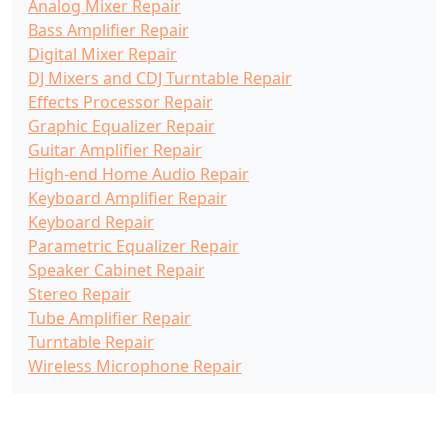
Analog Mixer Repair
Bass Amplifier Repair
Digital Mixer Repair
DJ Mixers and CDJ Turntable Repair
Effects Processor Repair
Graphic Equalizer Repair
Guitar Amplifier Repair
High-end Home Audio Repair
Keyboard Amplifier Repair
Keyboard Repair
Parametric Equalizer Repair
Speaker Cabinet Repair
Stereo Repair
Tube Amplifier Repair
Turntable Repair
Wireless Microphone Repair