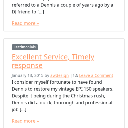
referred to a Dennis a couple of years ago by a
DJ friend to […]
Read more »
Testimonials
Excellent Service, Timely
response
January 13, 2015
by
awdesign
|
Leave a Comment
I consider myself fortunate to have found
Dennis to restore my vintage EPI 150 speakers.
Despite it being during the Christmas rush,
Dennis did a quick, thorough and professional
job […]
Read more »