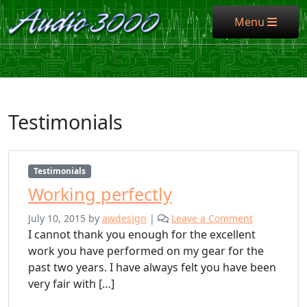
Menu
Menu
Testimonials
Testimonials
Working perfectly
July 10, 2015
by
awdesign
|
Leave a Comment
I cannot thank you enough for the excellent
work you have performed on my gear for the
past two years. I have always felt you have been
very fair with […]