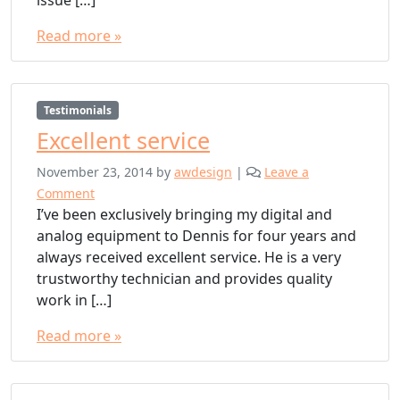
Read more »
Testimonials
Excellent service
November 23, 2014
by
awdesign
|
Leave a
Comment
I’ve been exclusively bringing my digital and
analog equipment to Dennis for four years and
always received excellent service. He is a very
trustworthy technician and provides quality
work in […]
Read more »