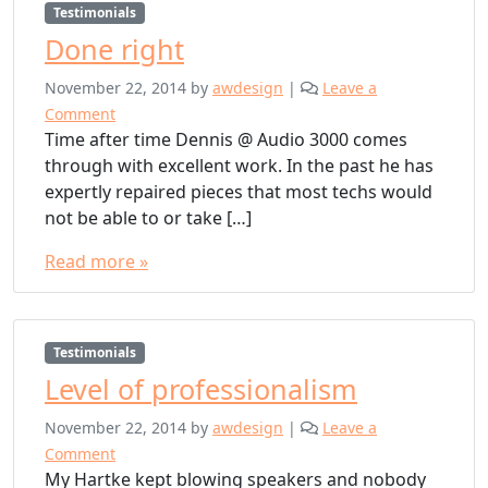
Testimonials
Done right
November 22, 2014
by
awdesign
|
Leave a
Comment
Time after time Dennis @ Audio 3000 comes
through with excellent work. In the past he has
expertly repaired pieces that most techs would
not be able to or take […]
Read more »
Testimonials
Level of professionalism
November 22, 2014
by
awdesign
|
Leave a
Comment
My Hartke kept blowing speakers and nobody