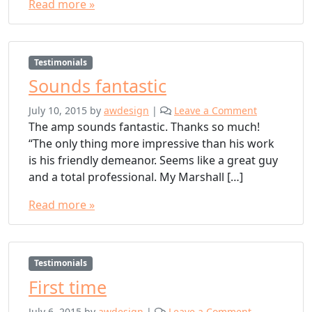
Read more »
Testimonials
Sounds fantastic
July 10, 2015
by
awdesign
|
Leave a Comment
The amp sounds fantastic. Thanks so much!
“The only thing more impressive than his work
is his friendly demeanor. Seems like a great guy
and a total professional. My Marshall […]
Read more »
Testimonials
First time
July 6, 2015
by
awdesign
|
Leave a Comment