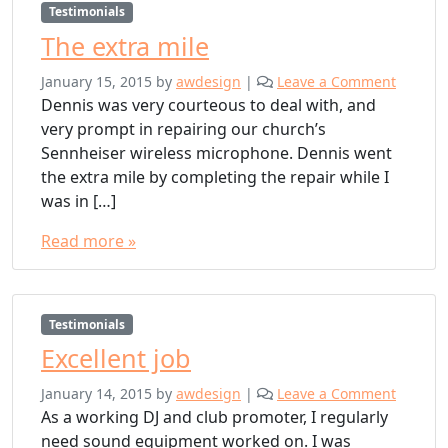
Testimonials
The extra mile
January 15, 2015
by
awdesign
|
Leave a Comment
Dennis was very courteous to deal with, and
very prompt in repairing our church’s
Sennheiser wireless microphone. Dennis went
the extra mile by completing the repair while I
was in […]
Read more »
Testimonials
Excellent job
January 14, 2015
by
awdesign
|
Leave a Comment
As a working DJ and club promoter, I regularly
need sound equipment worked on. I was