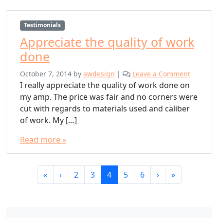
Testimonials
Appreciate the quality of work
done
October 7, 2014
by
awdesign
|
Leave a Comment
I really appreciate the quality of work done on
my amp. The price was fair and no corners were
cut with regards to materials used and caliber
of work. My […]
Read more »
Page
Page
Page
Current
Page
Page
«
‹
2
3
4
5
6
›
»
navigation
Page