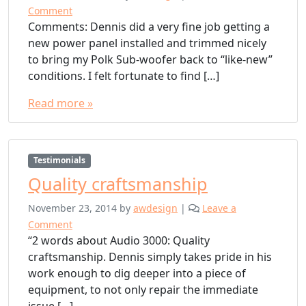
Comment
Comments: Dennis did a very fine job getting a
new power panel installed and trimmed nicely
to bring my Polk Sub-woofer back to “like-new”
conditions. I felt fortunate to find […]
Read more »
Testimonials
Quality craftsmanship
November 23, 2014
by
awdesign
|
Leave a
Comment
“2 words about Audio 3000: Quality
craftsmanship. Dennis simply takes pride in his
work enough to dig deeper into a piece of
equipment, to not only repair the immediate
issue […]