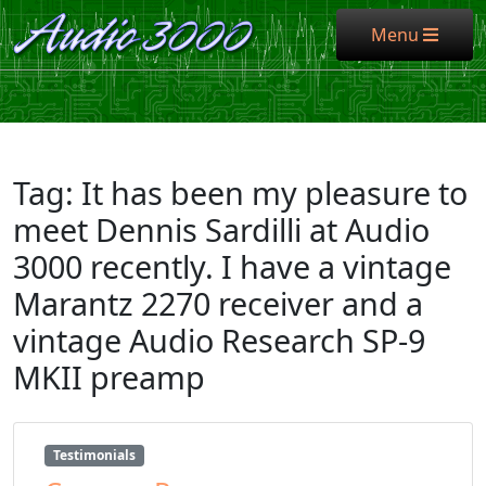
Menu
Menu
Tag:
It has been my pleasure to
meet Dennis Sardilli at Audio
3000 recently. I have a vintage
Marantz 2270 receiver and a
vintage Audio Research SP-9
MKII preamp
Testimonials