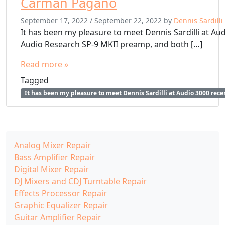
Carman Pagano
September 17, 2022
/
September 22, 2022
by
Dennis Sardilli
It has been my pleasure to meet Dennis Sardilli at Aud
Audio Research SP-9 MKII preamp, and both […]
Read more »
Tagged
It has been my pleasure to meet Dennis Sardilli at Audio 3000 rec
Analog Mixer Repair
Bass Amplifier Repair
Digital Mixer Repair
DJ Mixers and CDJ Turntable Repair
Effects Processor Repair
Graphic Equalizer Repair
Guitar Amplifier Repair