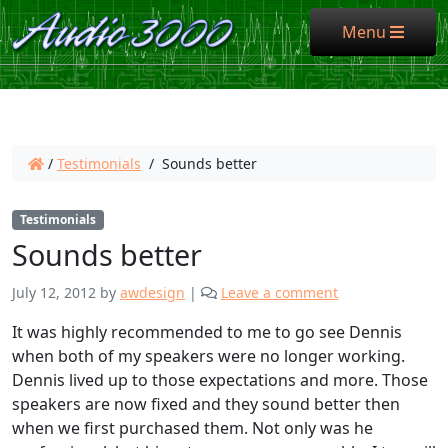
Menu
Menu
/
Testimonials
/
Sounds better
Testimonials
Sounds better
July 12, 2012
by
awdesign
|
Leave a comment
It was highly recommended to me to go see Dennis
when both of my speakers were no longer working.
Dennis lived up to those expectations and more. Those
speakers are now fixed and they sound better then
when we first purchased them. Not only was he