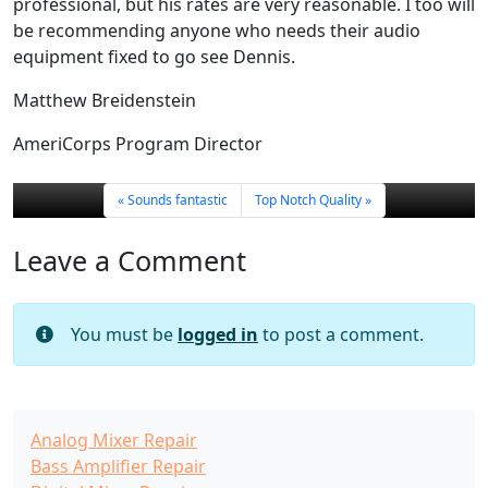
professional, but his rates are very reasonable. I too will
be recommending anyone who needs their audio
equipment fixed to go see Dennis.
Matthew Breidenstein
AmeriCorps Program Director
Sounds fantastic
Top Notch Quality
Leave a Comment
You must be
logged in
to post a comment.
Analog Mixer Repair
Bass Amplifier Repair