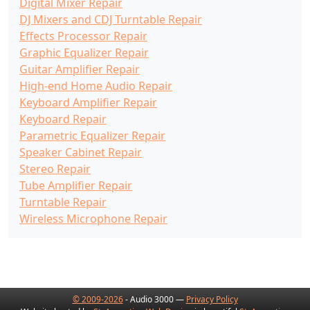
Digital Mixer Repair
DJ Mixers and CDJ Turntable Repair
Effects Processor Repair
Graphic Equalizer Repair
Guitar Amplifier Repair
High-end Home Audio Repair
Keyboard Amplifier Repair
Keyboard Repair
Parametric Equalizer Repair
Speaker Cabinet Repair
Stereo Repair
Tube Amplifier Repair
Turntable Repair
Wireless Microphone Repair
© 2009-2026
- Audio 3000 —
Privacy Policy