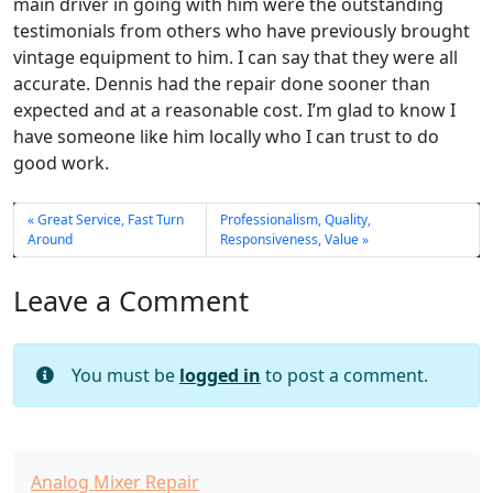
main driver in going with him were the outstanding
testimonials from others who have previously brought
vintage equipment to him. I can say that they were all
accurate. Dennis had the repair done sooner than
expected and at a reasonable cost. I’m glad to know I
have someone like him locally who I can trust to do
good work.
Great Service, Fast Turn
Professionalism, Quality,
Around
Responsiveness, Value
Leave a Comment
You must be
logged in
to post a comment.
Analog Mixer Repair