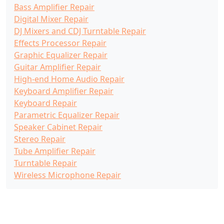
Bass Amplifier Repair
Digital Mixer Repair
DJ Mixers and CDJ Turntable Repair
Effects Processor Repair
Graphic Equalizer Repair
Guitar Amplifier Repair
High-end Home Audio Repair
Keyboard Amplifier Repair
Keyboard Repair
Parametric Equalizer Repair
Speaker Cabinet Repair
Stereo Repair
Tube Amplifier Repair
Turntable Repair
Wireless Microphone Repair