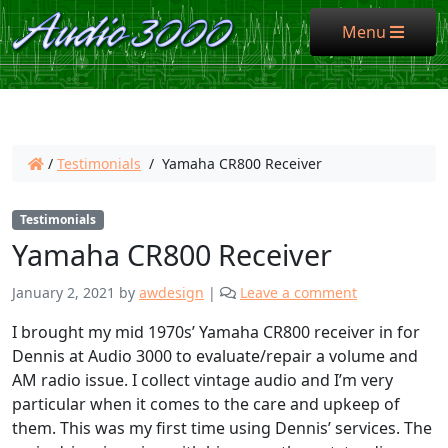
Menu
Menu
/
Testimonials
/
Yamaha CR800 Receiver
Testimonials
Yamaha CR800 Receiver
January 2, 2021
by
awdesign
|
Leave a comment
I brought my mid 1970s’ Yamaha CR800 receiver in for
Dennis at Audio 3000 to evaluate/repair a volume and
AM radio issue. I collect vintage audio and I’m very
particular when it comes to the care and upkeep of
them. This was my first time using Dennis’ services. The